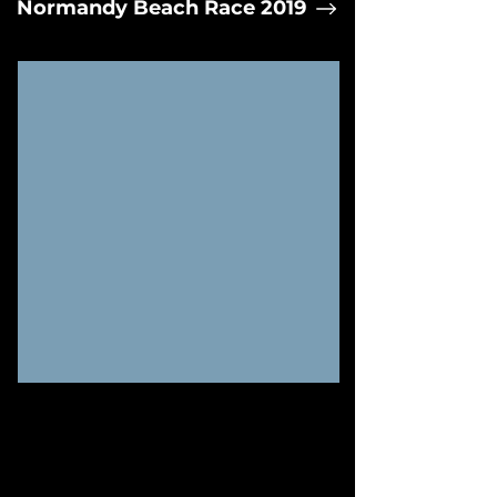
Normandy Beach Race 2019